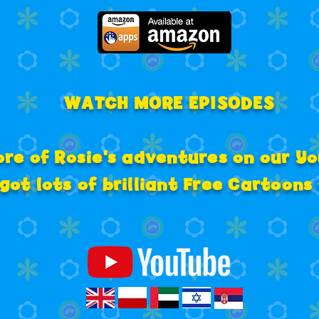
WATCH MORE EPISODES
re of Rosie's adventures on our
Yo
got lots of brilliant Free Cartoons 