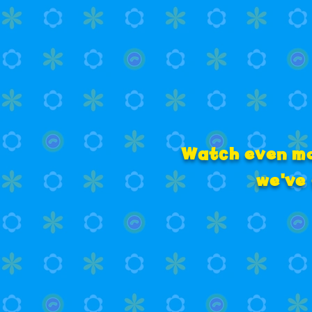
Watch even mo
we've 