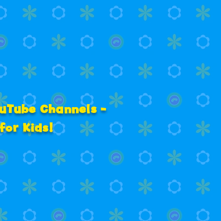
uTube Channels -
for Kids!