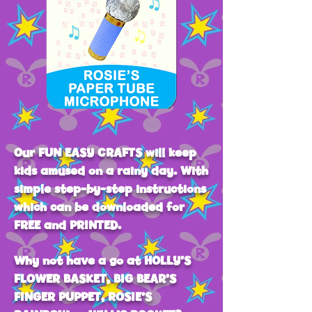
Our FUN EASY CRAFTS will keep
kids amused on a rainy day. With
simple step-by-step instructions
which can be downloaded for
FREE and PRINTED.
Why not have a go at HOLLY’S
FLOWER BASKET, BIG BEAR’S
FINGER PUPPET, ROSIE’S