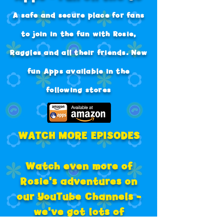
A safe and secure place for fans
to join in the fun with Rosie,
Raggles and all their friends.
New
fun Apps available in the
following stores
WATCH MORE EPISODES
Watch even more of
Rosie's adventures on
our
YouTube Channels -
we've got lots of