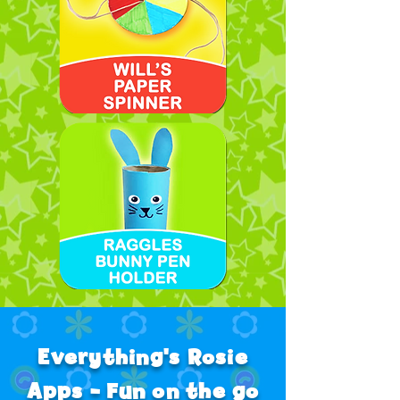
Everything's Rosie
Apps - Fun on the go