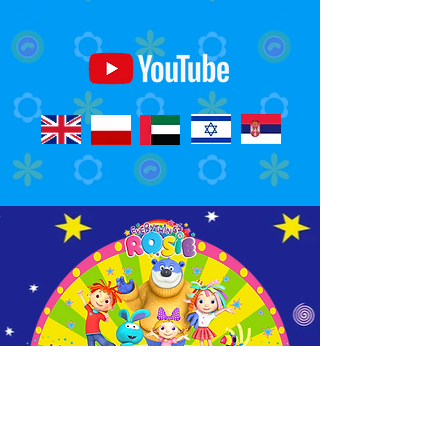
Watch Us On